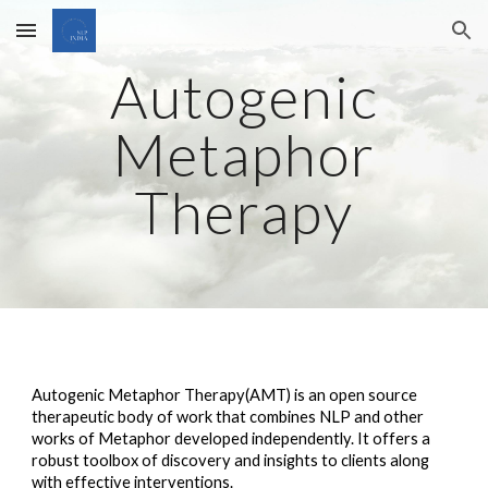
Skip to main content
Skip to navigation
Autogenic
Metaphor
Therapy
Autogenic Metaphor Therapy(AMT) is an open source
therapeutic body of work that combines NLP and other
works of Metaphor developed independently. It offers a
robust toolbox of discovery and insights to clients along
with effective interventions.