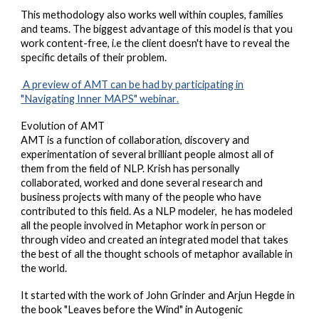
This methodology also works well within couples, families
and teams.
The biggest advantage of this model is that you
work content-free,
i.e t
he client doesn't have to reveal the
specific details of their problem.
A preview of AMT can be had by participating in
"Navigating
Inner MAPS
" webinar
.
Evolution of AMT
AMT is a function of collaboration, discovery and
experimentation of several brilliant people almost all of
them from the field of NLP. Krish has personally
collaborated, worked and done several research and
business projects with many of the people who have
contributed to this field. As a NLP modeler, he has modeled
all the people involved in Metaphor work in person or
through video and created an integrated model that takes
the best of all the thought schools of metaphor available in
the world.
It started with the work of John Grinder and Arjun Hegde in
the book "Leaves before the Wind" in Autogenic