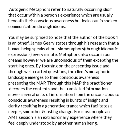
Autogenic Metaphors refer to naturally occurring idiom
that occur within a person's experience which are usually
beneath their conscious awareness but leaks out in spoken
communication through idioms
.
You may be surprised to note that the author of the book
"I
is an other", James Geary states through his research that a
human being s
peaks
about six metaphors(through idiomatic
expressions)
every
minute.
Metaphors also occur in our
dreams however we are unconscious of them excepting the
startling ones. By focusing on the presenting issue and
through well-crafted questions, the client's metaphoric
landscape emerges to their conscious awareness
presenting the MAP. Through this MAP the practitioner
decode
s the contents
and the translated information
moves several units of information from the unconscious to
conscious awareness resulting in bursts of insight and
clarity resulting in a generative trance which facilitates a
dee
per, smoother & lasting change
. For most people an
AMT session is an extraordinary experience where they
feel deeply understood by another human being.