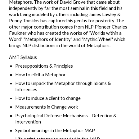
Metaphors. The work of David Grove that came about
independently by far the most seminal in this field and his
work being modeled by others including James Lawley &
Penny Tomkins has captured his genius for posterity. The
other major contribution comes from NLP Pioneer Charles
Faulkner who has created the works of "Worlds within a
Word", "Metaphors of Identity" and "Mythic Wheel" which
brings NLP distinctions in the world of Metaphors.
AMT
Syllabus
Presuppositions & Principles
How to elicit a Metaphor
How to unpack the Metaphor through Idioms &
Inferences
How to induce a client to change
Measurements in Change work
Psychological Defense Mechanisms - Detection &
Intervention
Symbol meanings in the Metaphor MAP